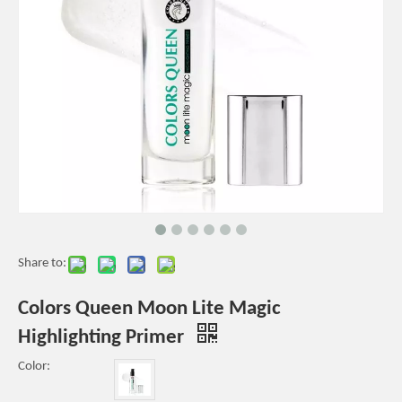
Share to:
Colors Queen Moon Lite Magic
Highlighting Primer
Color: