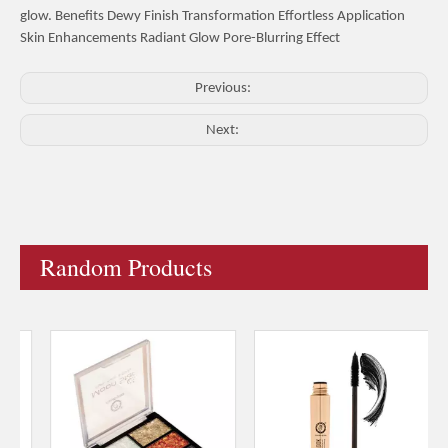
glow. Benefits Dewy Finish Transformation Effortless Application
Skin Enhancements Radiant Glow Pore-Blurring Effect
Previous:
Next:
Random Products