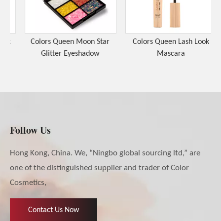
k
Colors Queen Moon Star
Colors Queen Lash Look
Glitter Eyeshadow
Mascara
Follow Us
Hong Kong, China. We, “Ningbo global sourcing ltd,” are
one of the distinguished supplier and trader of Color
Cosmetics,
Contact Us Now