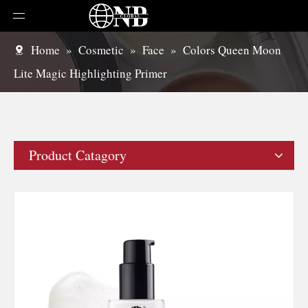
Home
»
Cosmetic
»
Face
»
Colors Queen Moon
Lite Magic Highlighting Primer
Product Catagory