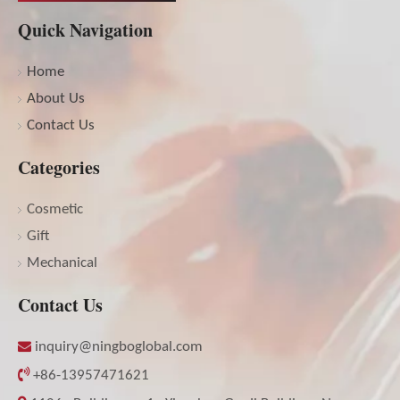
Quick Navigation
Home
About Us
Contact Us
Categories
Cosmetic
Gift
Mechanical
Contact Us

inquiry@ningboglobal.com

+86-13957471621