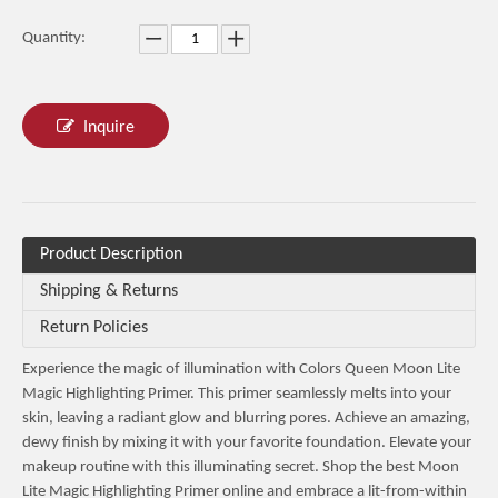
Quantity:
Inquire
Product Description
Shipping & Returns
Return Policies
Experience the magic of illumination with Colors Queen Moon Lite
Magic Highlighting Primer. This primer seamlessly melts into your
skin, leaving a radiant glow and blurring pores. Achieve an amazing,
dewy finish by mixing it with your favorite foundation. Elevate your
makeup routine with this illuminating secret. Shop the best Moon
Lite Magic Highlighting Primer online and embrace a lit-from-within