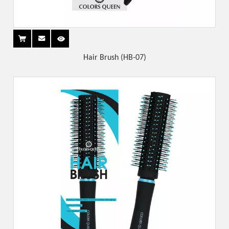
Hair Brush (HB-07)