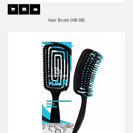
Hair Brush (HB-08)