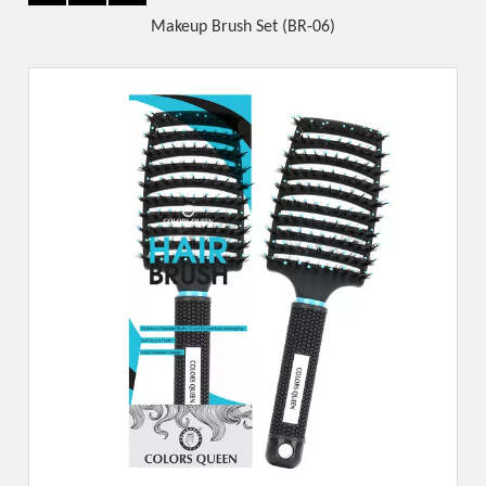
Makeup Brush Set (BR-06)