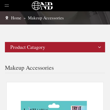
Home
»
Makeup Accessories
Product Catagory
Makeup Accessories