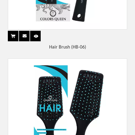
Hair Brush (HB-06)