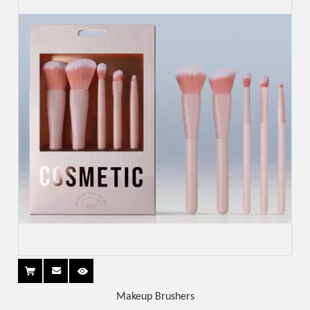
Makeup Brushers