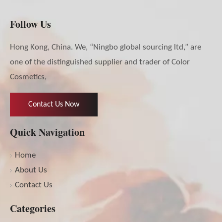
Follow Us
Hong Kong, China. We, “Ningbo global sourcing ltd,” are
one of the distinguished supplier and trader of Color
Cosmetics,
Contact Us Now
Quick Navigation
Home
About Us
Contact Us
Categories