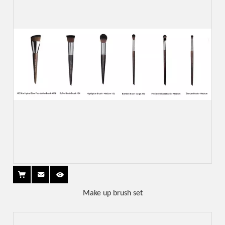
Make up brush set