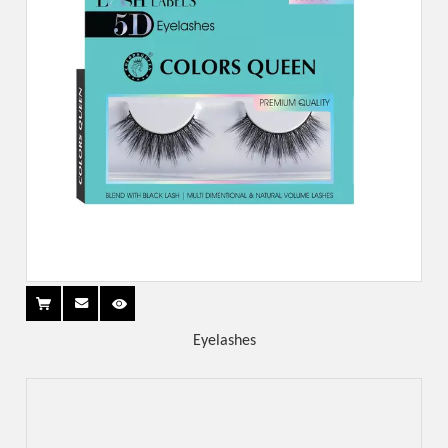
Eyelashes