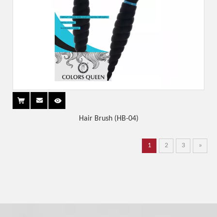
Hair Brush (HB-04)
1
2
3
»