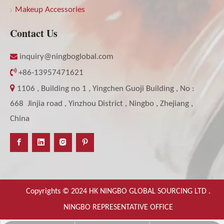
Makeup Accessories
Contact Us

inquiry@ningboglobal.com

+86-13957471621

1106 , Building no 1 , Yingchen Guoji Building , No :
668 Jinjia road , Yinzhou District , Ningbo , Zhejiang ,
China
Copyrights © 2024 HK NINGBO GLOBAL SOURCING LTD .
NINGBO REPRESENTATIVE OFFICE