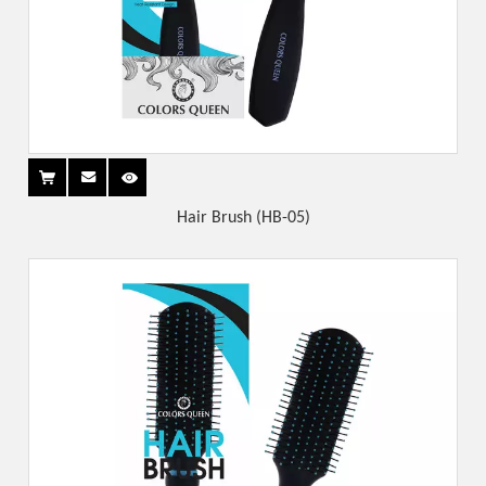
Hair Brush (HB-05)